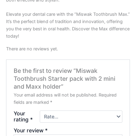
Elevate your dental care with the “Miswak Toothbrush Max.”
It’s the perfect blend of tradition and innovation, offering
you the very best in oral health. Discover the Max difference
today!
There are no reviews yet.
Be the first to review “Miswak
Toothbrush Starter pack with 2 mini
and Maxx holder”
Your email address will not be published.
Required
fields are marked
*
Your
rating
*
Your review
*