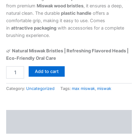
from premium
Miswak wood bristles
, it ensures a deep,
natural clean. The durable
plastic handle
offers a
comfortable grip, making it easy to use. Comes
in
attractive packaging
with accessories for a complete
brushing experience.
🌿
Natural Miswak Bristles | Refreshing Flavored Heads |
Eco-Friendly Oral Care
Add to cart
Category:
Uncategorized
Tags:
max miswak
,
miswak
Description
Reviews (0)