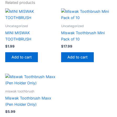
Related products
Uncategorized
Uncategorized
MINI MISWAK
Miswak Toothbrush Mini
TOOTHBRUSH
Pack of 10
$
1.99
$
17.99
Add to cart
Add to cart
miswak toothbrush
Miswak Toothbrush Maxx
(Pen Holder Only)
$
5.99