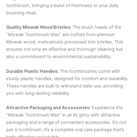
toothbrush, bringing a burst of freshness to your daily
brushing ritual.
Quality Miswak Wood Bristles:
The brush heads of the
“Miswak Toothbrush Max” are crafted from premium
Miswak wood, meticulously processed into bristles. This
ensures not only an effective and thorough cleaning but
also a commitment to environmental sustainability.
Durable Plastic Handles:
The toothbrushes come with
sturdy plastic handles, designed for comfort and durability.
These handles are built to withstand daily use, providing
you with long-lasting reliability.
Attractive Packaging and Accessories:
Experience the
“Miswak Toothbrush Max” in all its glory with attractive
packaging and a range of convenient accessories. It’s not
just a toothbrush; it’s a complete oral care package that’s
both effective and stylish.