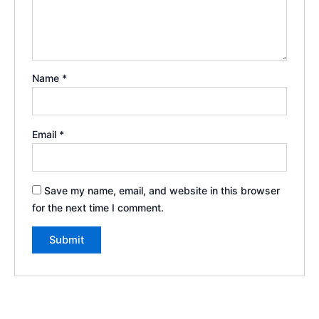
Name
*
Email
*
Save my name, email, and website in this browser
for the next time I comment.