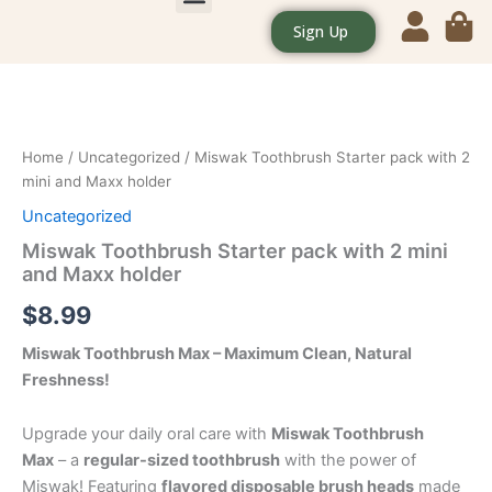
Skip
Sign Up
CONTACT US
OUR POLICIES
to
content
Miswak
Toothbrush
Starter
pack
with
Home
/
Uncategorized
/ Miswak Toothbrush Starter pack with 2
2
mini and Maxx holder
mini
Uncategorized
and
Maxx
Miswak Toothbrush Starter pack with 2 mini
holder
and Maxx holder
quantity
$
8.99
Miswak Toothbrush Max – Maximum Clean, Natural
Freshness!
Upgrade your daily oral care with
Miswak Toothbrush
Max
– a
regular-sized toothbrush
with the power of
Miswak! Featuring
flavored disposable brush heads
made