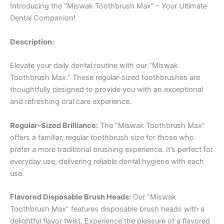
Introducing the “Miswak Toothbrush Max” – Your Ultimate
Dental Companion!
Description:
Elevate your daily dental routine with our “Miswak
Toothbrush Max.” These regular-sized toothbrushes are
thoughtfully designed to provide you with an exceptional
and refreshing oral care experience.
Regular-Sized Brilliance:
The “Miswak Toothbrush Max”
offers a familiar, regular toothbrush size for those who
prefer a more traditional brushing experience. It’s perfect for
everyday use, delivering reliable dental hygiene with each
use.
Flavored Disposable Brush Heads:
Our “Miswak
Toothbrush Max” features disposable brush heads with a
delightful flavor twist. Experience the pleasure of a flavored